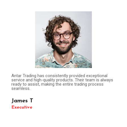
Antar Trading has consistently provided exceptional
service and high-quality products. Their team is always
ready to assist, making the entire trading process
seamless.
James T
Executive