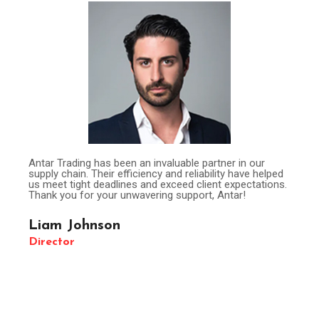
Antar Trading has been an invaluable partner in our
supply chain. Their efficiency and reliability have helped
us meet tight deadlines and exceed client expectations.
Thank you for your unwavering support, Antar!
Liam Johnson
Director