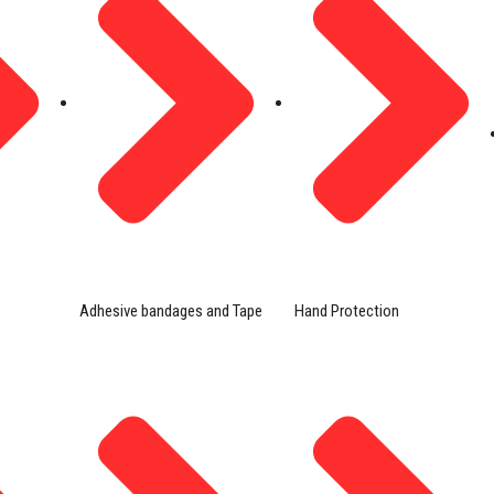
Adhesive bandages and Tape
Hand Protection