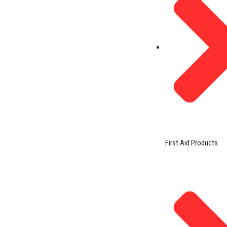
First Aid Products