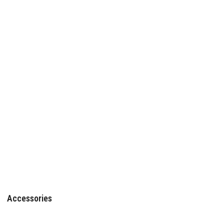
Accessories