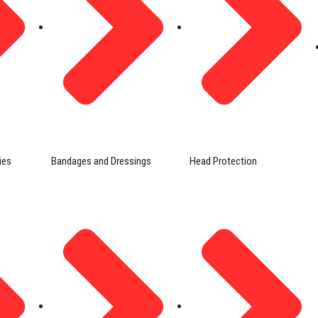
ies
Bandages and Dressings
Head Protection