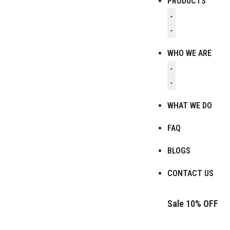
PRODUCTS
WHO WE ARE
WHAT WE DO
FAQ
BLOGS
CONTACT US
Sale 10% OFF