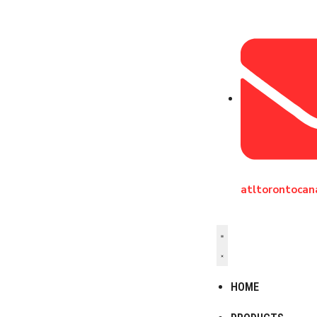
atltorontoca
HOME