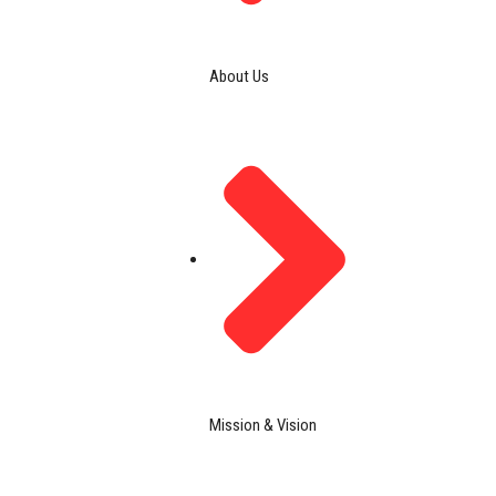
About Us
Mission & Vision