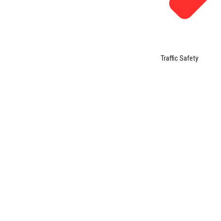
Traffic Safety