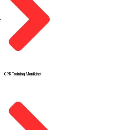
CPR Training Manikins