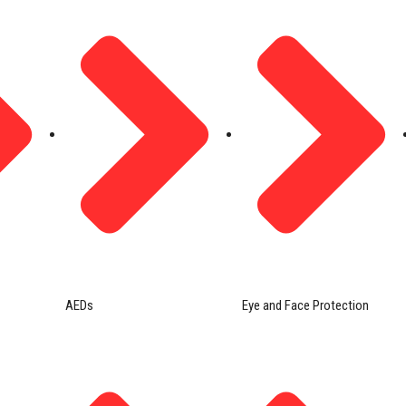
AEDs
Eye and Face Protection