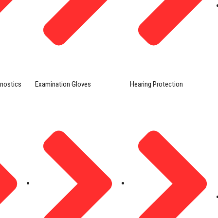
gnostics
Examination Gloves
Hearing Protection