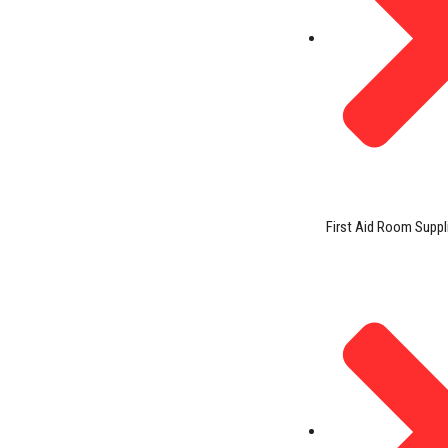
First Aid Room Suppl