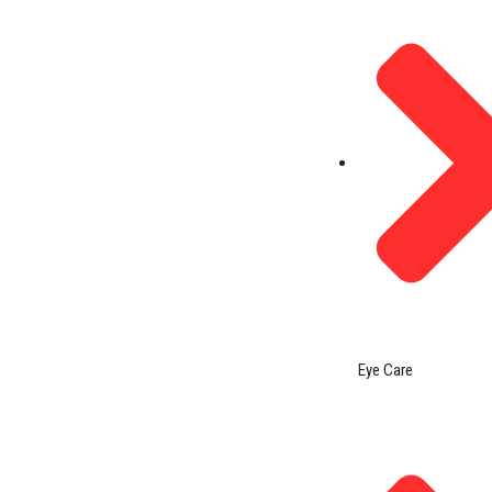
Eye Care