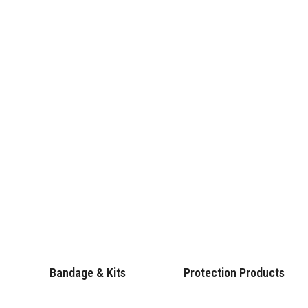
Bandage & Kits
Protection Products