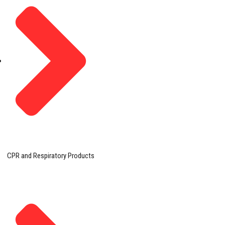
CPR and Respiratory Products