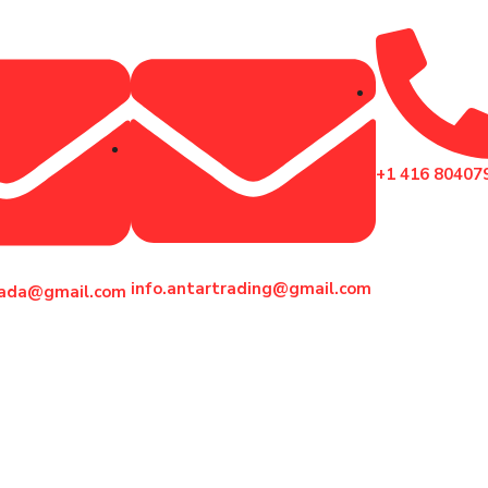
+1 416 80407
info.antartrading@gmail.com
nada@gmail.com