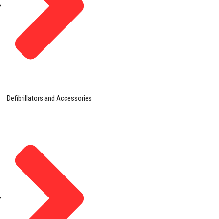
Defibrillators and Accessories