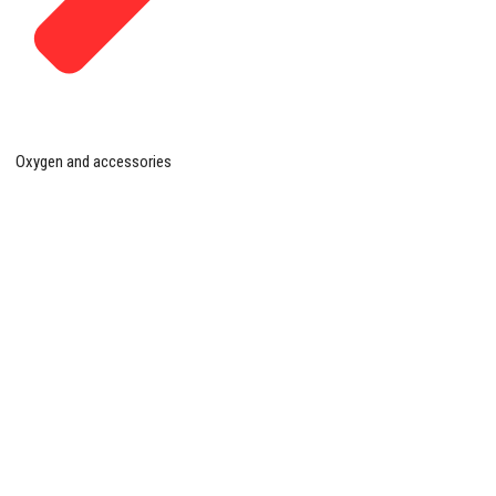
Oxygen and accessories