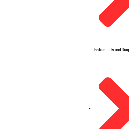
Instruments and Dia