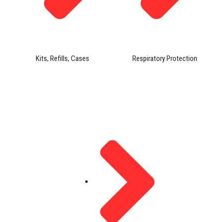
Kits, Refills, Cases
Respiratory Protection