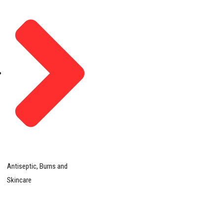
Antiseptic, Burns and
Skincare