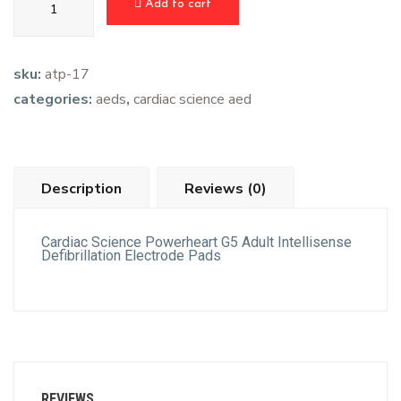
Add to cart
sku:
atp-17
categories:
aeds
,
cardiac science aed
Description
Reviews (0)
Cardiac Science Powerheart G5 Adult Intellisense
Defibrillation Electrode Pads
REVIEWS