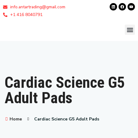
info.antartrading@gmail.com
+1 416 8040791
Cardiac Science G5
Adult Pads
Home
Cardiac Science G5 Adult Pads