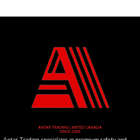
ANTAR TRADING LIMITED CANADA
SINCE 2006
Antar Trading specializes in premium safety and