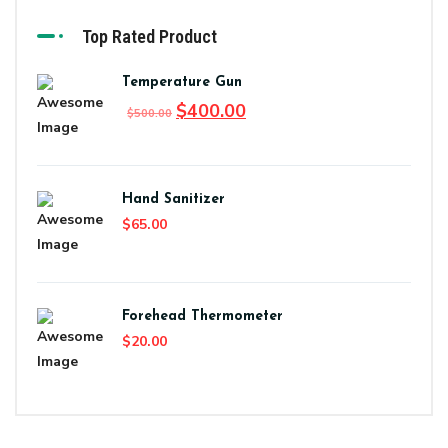
Top Rated Product
Temperature Gun
$
400.00
$
500.00
Hand Sanitizer
$
65.00
Forehead Thermometer
$
20.00