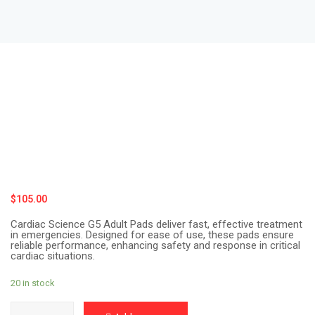
$
105.00
Cardiac Science G5 Adult Pads deliver fast, effective treatment
in emergencies. Designed for ease of use, these pads ensure
reliable performance, enhancing safety and response in critical
cardiac situations.
20 in stock