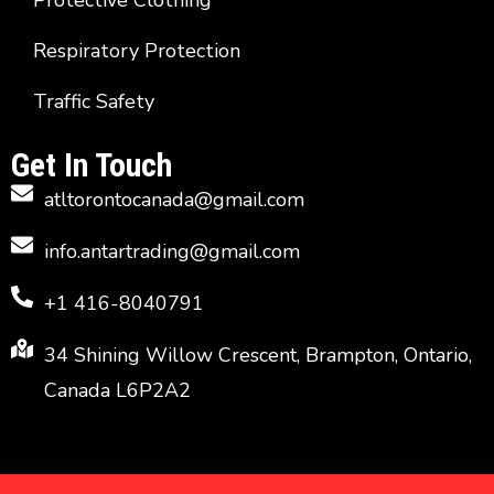
Protective Clothing
Respiratory Protection
Traffic Safety
Get In Touch
atltorontocanada@gmail.com
info.antartrading@gmail.com
+1 416-8040791
34 Shining Willow Crescent, Brampton, Ontario,
Canada L6P2A2