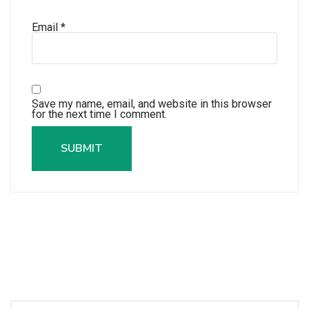
Email
*
Save my name, email, and website in this browser
for the next time I comment.