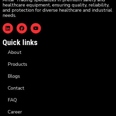
healthcare equipment, ensuring quality, reliability,
and protection for diverse healthcare and industrial
needs.
Quick links
About
Products
Blogs
Contact
FAQ
Career