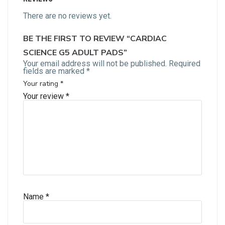
There are no reviews yet.
BE THE FIRST TO REVIEW “CARDIAC
SCIENCE G5 ADULT PADS”
Your email address will not be published.
Required
fields are marked
*
Your rating
*
Your review
*
Name
*