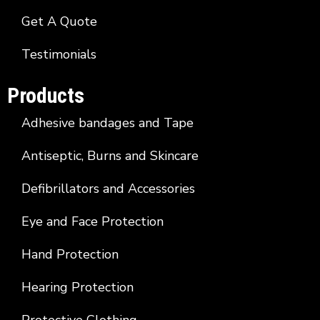
Get A Quote
Testimonials
Products
Adhesive bandages and Tape
Antiseptic, Burns and Skincare
Defibrillators and Accessories
Eye and Face Protection
Hand Protection
Hearing Protection