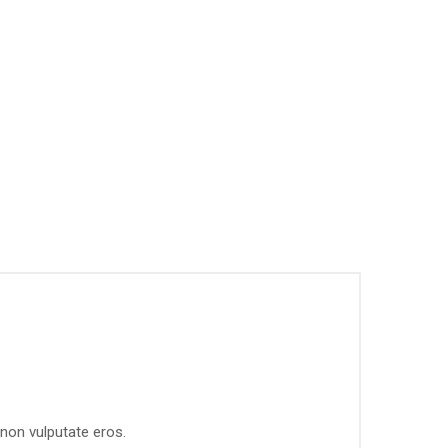
 non vulputate eros.