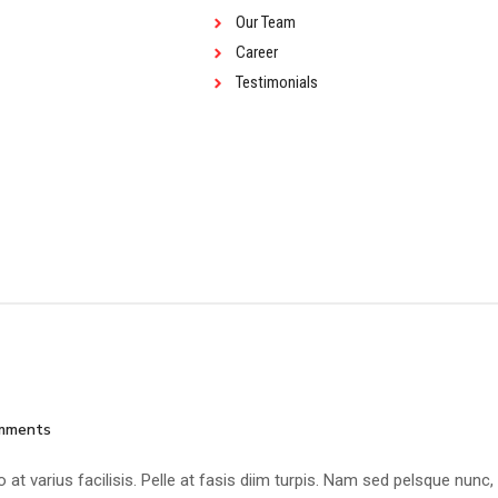
Our Team
Career
Testimonials
mments
at varius facilisis. Pelle at fasis diim turpis. Nam sed pelsque nunc,