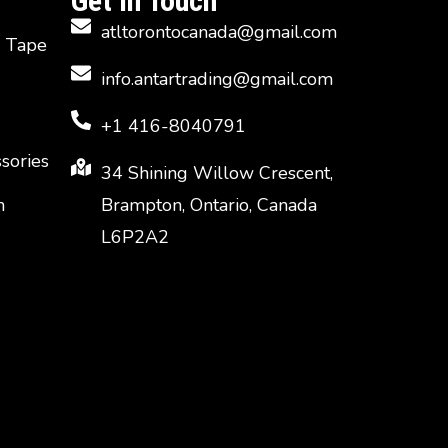
Get In Touch
atltorontocanada@gmail.com
d Tape
info.antartrading@gmail.com
+1 416-8040791
ssories
34 Shining Willow Crescent,
n
Brampton, Ontario, Canada
L6P2A2