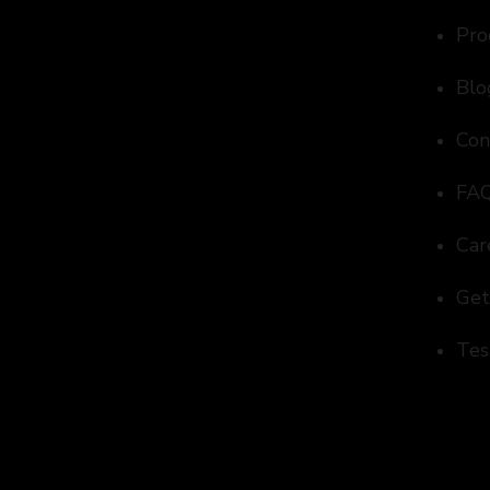
Pro
Blo
Con
FA
Car
Get
Tes