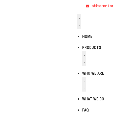
atltoront
HOME
PRODUCTS
WHO WE ARE
WHAT WE DO
FAQ