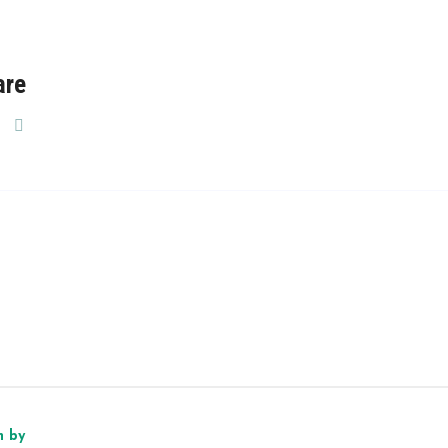
are
n by