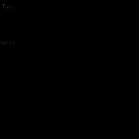
d Tape
ssories
n