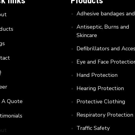
k links
Products
Adhesive bandages an
out
Antiseptic, Burns and
ducts
Skincare
gs
Defibrillators and Acce
tact
Eye and Face Protectio
Q
Hand Protection
eer
Hearing Protection
 A Quote
Protective Clothing
Respiratory Protection
timonials
Traffic Safety
out