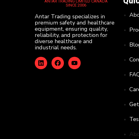
Quic
ANTAR TRADING LIMITED CANADA
SINCE 2006
Ab
Antar Trading specializes in
premium safety and healthcare
equipment, ensuring quality,
Pro
reliability, and protection for
diverse healthcare and
Blo
industrial needs.
Con
FA
Car
Get
Tes
Ab