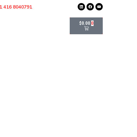
1 416 8040791
$
0.00
0