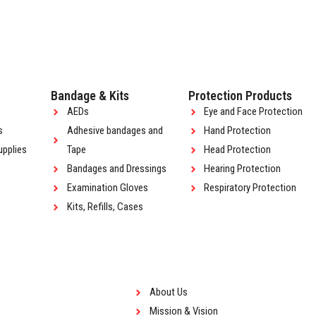
Bandage & Kits
Protection Products
AEDs
Eye and Face Protection
s
Adhesive bandages and
Hand Protection
upplies
Tape
Head Protection
Bandages and Dressings
Hearing Protection
Examination Gloves
Respiratory Protection
Kits, Refills, Cases
About Us
Mission & Vision