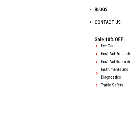
BLOGS
CONTACT US
Sale 10% OFF
Eye Care
First Aid Product
First Aid Room S
Instruments and
Diagnostics
Traffic Safety