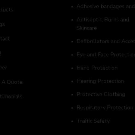
Adhesive bandages an
ducts
Antiseptic, Burns and
gs
Skincare
tact
Defibrillators and Acce
Q
Eye and Face Protectio
eer
Hand Protection
Hearing Protection
 A Quote
Protective Clothing
timonials
Respiratory Protection
Traffic Safety