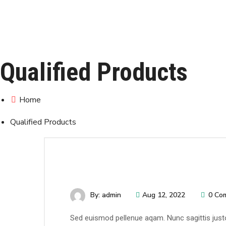
Qualified Products
Home
Qualified Products
By: admin
Aug 12, 2022
0 Co
Sed euismod pellenue aqam. Nunc sagittis justo 