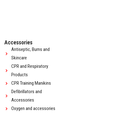
Accessories
Antiseptic, Burns and
Skincare
CPR and Respiratory
Products
CPR Training Manikins
Defibrillators and
Accessories
Oxygen and accessories