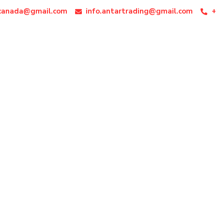
ocanada@gmail.com
info.antartrading@gmail.com
+