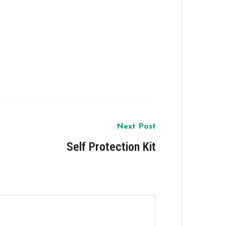
Next Post
Self Protection Kit