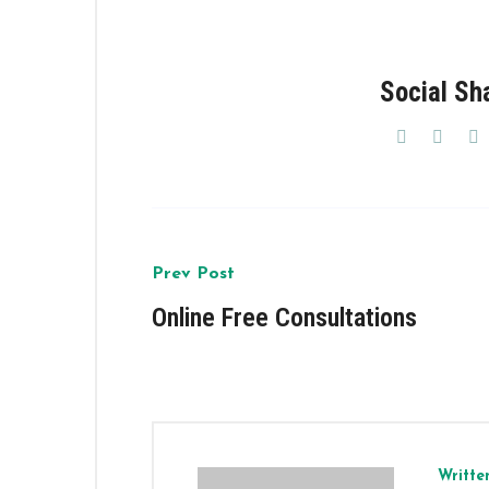
Social Sh
Prev Post
Online Free Consultations
Writte