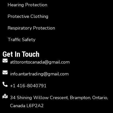
Hearing Protection
Protective Clothing
Respiratory Protection
Traffic Safety
Get In Touch
atltorontocanada@gmail.com
info.antartrading@gmail.com
+1 416-8040791
34 Shining Willow Crescent, Brampton, Ontario,
Canada L6P2A2