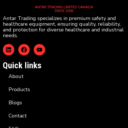
ANTAR TRADING LIMITED CANADA
SINCE 2006
Antar Trading specializes in premium safety and
healthcare equipment, ensuring quality, reliability,
and protection for diverse healthcare and industrial
needs.
Quick links
About
Products
Blogs
Contact