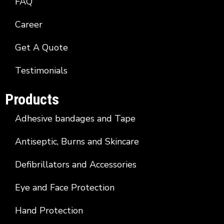
FAQ
Career
Get A Quote
Testimonials
Products
Adhesive bandages and Tape
Antiseptic, Burns and Skincare
Defibrillators and Accessories
Eye and Face Protection
Hand Protection