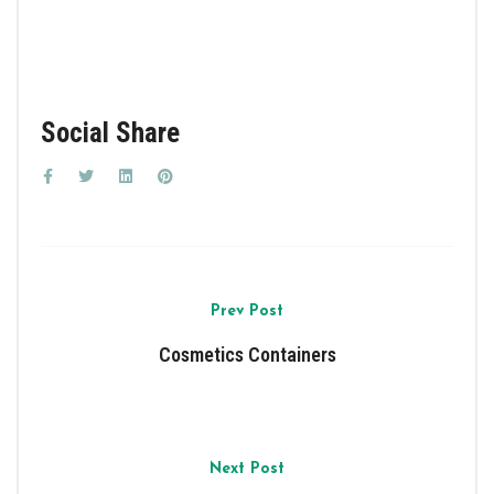
Social Share
Prev Post
Cosmetics Containers
Next Post