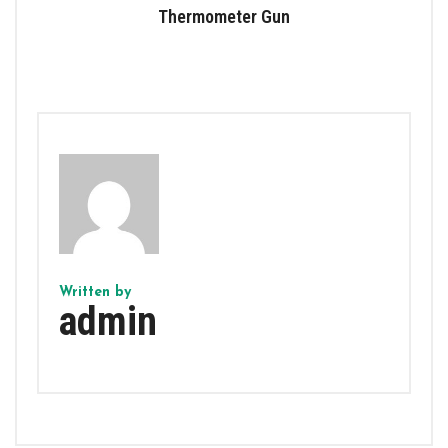
Thermometer Gun
Written by
admin