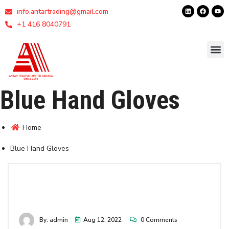
info.antartrading@gmail.com
+1 416 8040791
Blue Hand Gloves
Home
Blue Hand Gloves
By: admin
Aug 12, 2022
0 Comments