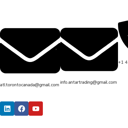
+1 
info.antartrading@gmail.com
atltorontocanada@gmail.com