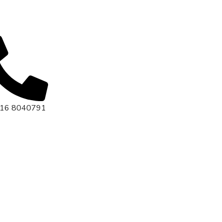
416 8040791