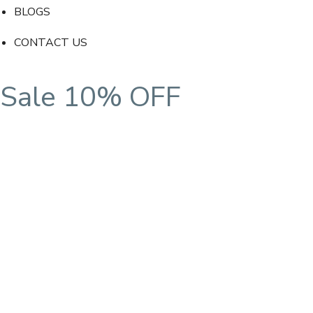
BLOGS
CONTACT US
Sale 10% OFF