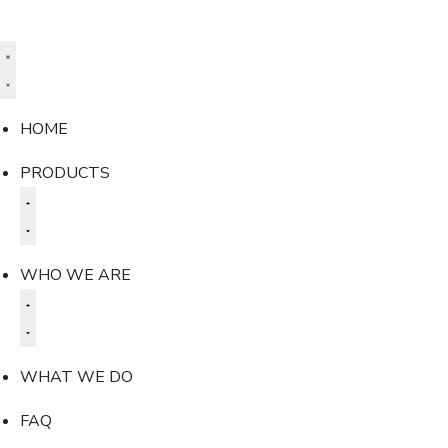
HOME
PRODUCTS
WHO WE ARE
WHAT WE DO
FAQ